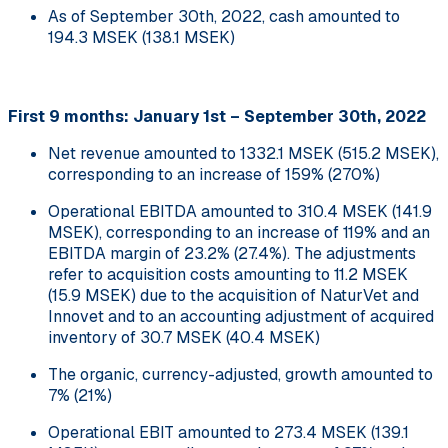
As of September 30th, 2022, cash amounted to
194.3 MSEK (138.1 MSEK)
First 9 months: January 1st – September 30th, 2022
Net revenue amounted to 1332.1 MSEK (515.2 MSEK),
corresponding to an increase of 159% (270%)
Operational EBITDA amounted to 310.4 MSEK (141.9
MSEK), corresponding to an increase of 119% and an
EBITDA margin of 23.2% (27.4%). The adjustments
refer to acquisition costs amounting to 11.2 MSEK
(15.9 MSEK) due to the acquisition of NaturVet and
Innovet and to an accounting adjustment of acquired
inventory of 30.7 MSEK (40.4 MSEK)
The organic, currency-adjusted, growth amounted to
7% (21%)
Operational EBIT amounted to 273.4 MSEK (139.1