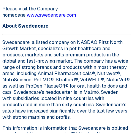
Please visit the Company
homepage
www.swedencare.com
About Swedencare
Swedencare, a listed company on NASDAQ First North
Growth Market, specializes in pet healthcare and
produces, markets and sells premium products in the
global and fast-growing market. The company has a wide
range of strong brands and products within most therapy
areas, including Animal Pharmaceuticals®, Nutravet®,
NutriScience, Pet MD®, Stratford®, VetWELL®, NaturVet®
as well as ProDen PlaqueOff® for oral health to dogs and
cats. Swedencare’s headquarter is in Malmö, Sweden
with subsidiaries located in nine countries with
products sold in more than sixty countries. Swedencare’s
sales have increased significantly over the last few years
with strong margins and profits.
This information is information that Swedencare is obliged