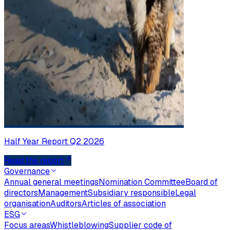
Half Year Report Q2 2026
Read the report
Governance
Annual general meetings
Nomination Committee
Board of
directors
Management
Subsidiary responsible
Legal
organisation
Auditors
Articles of association
ESG
Focus areas
Whistleblowing
Supplier code of