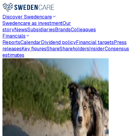
Discover Swedencare
Swedencare as investment
Our
story
News
Subsidiaries
Brands
Colleagues
Financials
Reports
Calendar
Dividend policy
Financial targets
Press
releases
Key figures
Share
Shareholders
Insider
Consensus
estimates