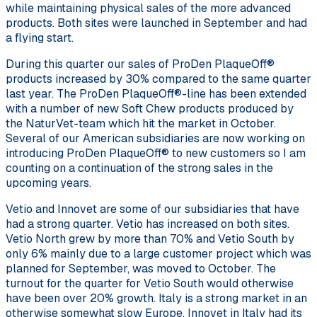
while maintaining physical sales of the more advanced
products. Both sites were launched in September and had
a flying start.
During this quarter our sales of ProDen PlaqueOff®
products increased by 30% compared to the same quarter
last year. The ProDen PlaqueOff®-line has been extended
with a number of new Soft Chew products produced by
the NaturVet-team which hit the market in October.
Several of our American subsidiaries are now working on
introducing ProDen PlaqueOff® to new customers so I am
counting on a continuation of the strong sales in the
upcoming years.
Vetio and Innovet are some of our subsidiaries that have
had a strong quarter. Vetio has increased on both sites.
Vetio North grew by more than 70% and Vetio South by
only 6% mainly due to a large customer project which was
planned for September, was moved to October. The
turnout for the quarter for Vetio South would otherwise
have been over 20% growth. Italy is a strong market in an
otherwise somewhat slow Europe. Innovet in Italy had its