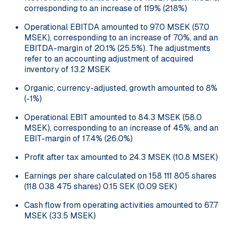
corresponding to an increase of 119% (218%)
Operational EBITDA amounted to 97.0 MSEK (57.0
MSEK), corresponding to an increase of 70%, and an
EBITDA-margin of 20.1% (25.5%). The adjustments
refer to an accounting adjustment of acquired
inventory of 13.2 MSEK
Organic, currency-adjusted, growth amounted to 8%
(-1%)
Operational EBIT amounted to 84.3 MSEK (58.0
MSEK), corresponding to an increase of 45%, and an
EBIT-margin of 17.4% (26.0%)
Profit after tax amounted to 24.3 MSEK (10.8 MSEK)
Earnings per share calculated on 158 111 805 shares
(118 038 475 shares) 0.15 SEK (0.09 SEK)
Cash flow from operating activities amounted to 67.7
MSEK (33.5 MSEK)