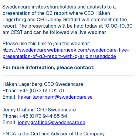
Swedencare invites shareholders and analysts to a
presentation of the Q3 report where CEO Håkan
Lagerberg and CFO Jenny Graflind will comment on the
report. The presentation will be held today at 10:00-10:30
am CEST and can be followed via live webinar.
Please use this link to join the webinar:
https://swedencare.webinargeek.com/swedencare-live-
presentation-of-q3-report-with-q-a/join/senqdcde
For more information, please contact:
Håkan Lagerberg, CEO Swedencare
Phone: +46 (0)73 517 01 70
Email:
hakan.lagerberg@swedencare.se
Jenny Graflind, CFO Swedencare
Phone: +46 (0)73 944 85 54
Email:
jenny.graflind@swedencare.se
FNCA is the Certified Adviser of the Company