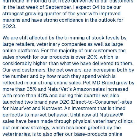
hurricane in Florida that froze deliveries to our customers
in the last week of September. I expect Q4 to be our
strongest growing quarter of the year with improved
margins and have strong confidence in the outlook for
2023.
We are still affected by the trimming of stock levels by
large retailers, veterinary companies as well as large
online platforms. For the majority of our customers the
sales growth for our products is over 20%, which is
considerably higher than what we have delivered to them.
Our end customers, the pet owners, are increasing both by
the number and by how much they spend which is
reflected in our strong online sales. Pet MD Brand grew by
more than 35% and NaturVet´s Amazon sales increased
with more than 40% and during this quarter we also
launched two brand new D2C (Direct-to-Consumer)-sites
for NaturVet and Nutravet. An investment that is timed
perfectly to market behavior. Until now all Nutravet®
sales have been made through physical veterinary clinics
but our new strategy, which has been greeted by the
veterinaries, is to also offer our base-products online