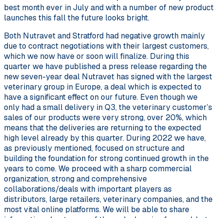
best month ever in July and with a number of new product
launches this fall the future looks bright.
Both Nutravet and Stratford had negative growth mainly
due to contract negotiations with their largest customers,
which we now have or soon will finalize. During this
quarter we have published a press release regarding the
new seven-year deal Nutravet has signed with the largest
veterinary group in Europe, a deal which is expected to
have a significant effect on our future. Even though we
only had a small delivery in Q3, the veterinary customer’s
sales of our products were very strong, over 20%, which
means that the deliveries are returning to the expected
high level already by this quarter. During 2022 we have,
as previously mentioned, focused on structure and
building the foundation for strong continued growth in the
years to come. We proceed with a sharp commercial
organization, strong and comprehensive
collaborations/deals with important players as
distributors, large retailers, veterinary companies, and the
most vital online platforms. We will be able to share