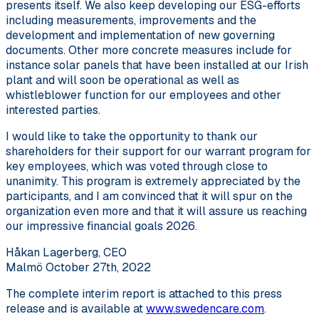
presents itself. We also keep developing our ESG-efforts
including measurements, improvements and the
development and implementation of new governing
documents. Other more concrete measures include for
instance solar panels that have been installed at our Irish
plant and will soon be operational as well as
whistleblower function for our employees and other
interested parties.
I would like to take the opportunity to thank our
shareholders for their support for our warrant program for
key employees, which was voted through close to
unanimity. This program is extremely appreciated by the
participants, and I am convinced that it will spur on the
organization even more and that it will assure us reaching
our impressive financial goals 2026.
Håkan Lagerberg, CEO
Malmö October 27th, 2022
The complete interim report is attached to this press
release and is available at
www.swedencare.com
.