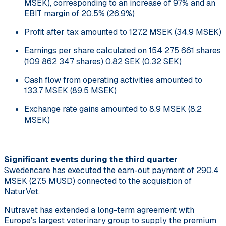
MSEK), corresponding to an increase of 97% and an
EBIT margin of 20.5% (26.9%)
Profit after tax amounted to 127.2 MSEK (34.9 MSEK)
Earnings per share calculated on 154 275 661 shares
(109 862 347 shares) 0.82 SEK (0.32 SEK)
Cash flow from operating activities amounted to
133.7 MSEK (89.5 MSEK)
Exchange rate gains amounted to 8.9 MSEK (8.2
MSEK)
Significant events during the third quarter
Swedencare has executed the earn-out payment of 290.4
MSEK (27.5 MUSD) connected to the acquisition of
NaturVet.
Nutravet has extended a long-term agreement with
Europe's largest veterinary group to supply the premium