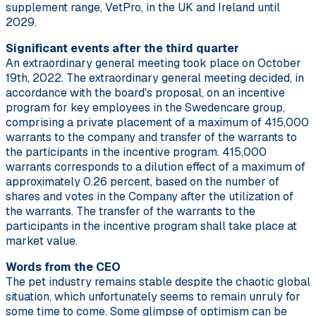
supplement range, VetPro, in the UK and Ireland until
2029.
Significant events after the third quarter
An extraordinary general meeting took place on October
19th, 2022. The extraordinary general meeting decided, in
accordance with the board's proposal, on an incentive
program for key employees in the Swedencare group,
comprising a private placement of a maximum of 415,000
warrants to the company and transfer of the warrants to
the participants in the incentive program. 415,000
warrants corresponds to a dilution effect of a maximum of
approximately 0.26 percent, based on the number of
shares and votes in the Company after the utilization of
the warrants. The transfer of the warrants to the
participants in the incentive program shall take place at
market value.
Words from the CEO
The pet industry remains stable despite the chaotic global
situation, which unfortunately seems to remain unruly for
some time to come. Some glimpse of optimism can be