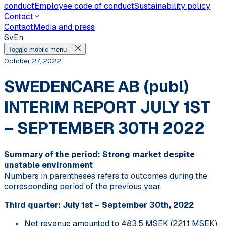
conduct
Employee code of conduct
Sustainability policy
Contact
Contact
Media and press
Sv
En
Toggle mobile menu
October 27, 2022
SWEDENCARE AB (publ)
INTERIM REPORT JULY 1ST
– SEPTEMBER 30TH 2022
Summary of the period: Strong market despite
unstable environment
Numbers in parentheses refers to outcomes during the
corresponding period of the previous year.
Third quarter: July 1st – September 30th, 2022
Net revenue amounted to 483.5 MSEK (221.1 MSEK),