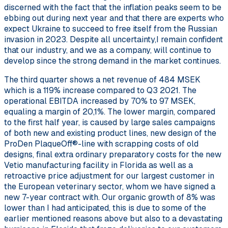
discerned with the fact that the inflation peaks seem to be
ebbing out during next year and that there are experts who
expect Ukraine to succeed to free itself from the Russian
invasion in 2023. Despite all uncertainty,I remain confident
that our industry, and we as a company, will continue to
develop since the strong demand in the market continues.
The third quarter shows a net revenue of 484 MSEK
which is a 119% increase compared to Q3 2021. The
operational EBITDA increased by 70% to 97 MSEK,
equaling a margin of 20,1%. The lower margin, compared
to the first half year, is caused by large sales campaigns
of both new and existing product lines, new design of the
ProDen PlaqueOff®-line with scrapping costs of old
designs, final extra ordinary preparatory costs for the new
Vetio manufacturing facility in Florida as well as a
retroactive price adjustment for our largest customer in
the European veterinary sector, whom we have signed a
new 7-year contract with. Our organic growth of 8% was
lower than I had anticipated, this is due to some of the
earlier mentioned reasons above but also to a devastating