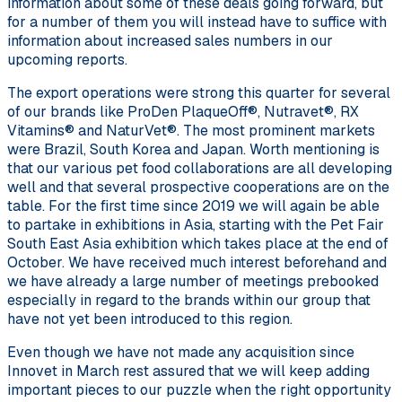
information about some of these deals going forward, but
for a number of them you will instead have to suffice with
information about increased sales numbers in our
upcoming reports.
The export operations were strong this quarter for several
of our brands like ProDen PlaqueOff®, Nutravet®, RX
Vitamins® and NaturVet®. The most prominent markets
were Brazil, South Korea and Japan. Worth mentioning is
that our various pet food collaborations are all developing
well and that several prospective cooperations are on the
table. For the first time since 2019 we will again be able
to partake in exhibitions in Asia, starting with the Pet Fair
South East Asia exhibition which takes place at the end of
October. We have received much interest beforehand and
we have already a large number of meetings prebooked
especially in regard to the brands within our group that
have not yet been introduced to this region.
Even though we have not made any acquisition since
Innovet in March rest assured that we will keep adding
important pieces to our puzzle when the right opportunity