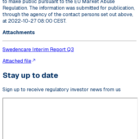
to make public pursuant to the EU Market Abuse
Regulation. The information was submitted for publication,
through the agency of the contact persons set out above,
at 2022-10-27 08:00 CEST.
Attachments
Swedencare Interim Report Q3
Attached file
Stay up to date
Sign up to receive regulatory investor news from us