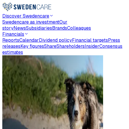
Discover Swedencare
Swedencare as investment
Our
story
News
Subsidiaries
Brands
Colleagues
Financials
Reports
Calendar
Dividend policy
Financial targets
Press
releases
Key figures
Share
Shareholders
Insider
Consensus
estimates