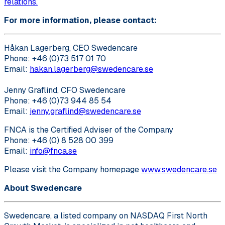
relations.
For more information, please contact:
Håkan Lagerberg, CEO Swedencare
Phone: +46 (0)73 517 01 70
Email:
hakan.lagerberg@swedencare.se
Jenny Graflind, CFO Swedencare
Phone: +46 (0)73 944 85 54
Email:
jenny.graflind@swedencare.se
FNCA is the Certified Adviser of the Company
Phone: +46 (0) 8 528 00 399
Email:
info@fnca.se
Please visit the Company homepage
www.swedencare.se
About Swedencare
Swedencare, a listed company on NASDAQ First North