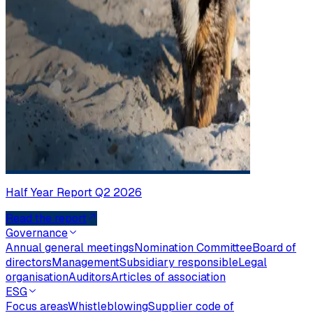
Half Year Report Q2 2026
Read the report
Governance
Annual general meetings
Nomination Committee
Board of
directors
Management
Subsidiary responsible
Legal
organisation
Auditors
Articles of association
ESG
Focus areas
Whistleblowing
Supplier code of