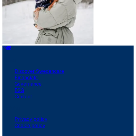
Pages
Discover Swedencare
Financials
Governance
ESG
Contact
Policies
Privacy policy
Cookie policy