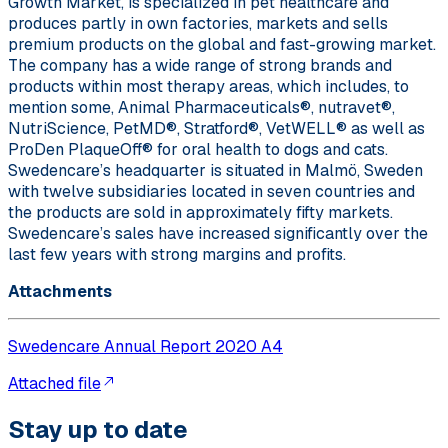
Growth Market, is specialized in pet healthcare and
produces partly in own factories, markets and sells
premium products on the global and fast-growing market.
The company has a wide range of strong brands and
products within most therapy areas, which includes, to
mention some, Animal Pharmaceuticals®, nutravet®,
NutriScience, PetMD®, Stratford®, VetWELL® as well as
ProDen PlaqueOff® for oral health to dogs and cats.
Swedencare’s headquarter is situated in Malmö, Sweden
with twelve subsidiaries located in seven countries and
the products are sold in approximately fifty markets.
Swedencare’s sales have increased significantly over the
last few years with strong margins and profits.
Attachments
Swedencare Annual Report 2020 A4
Attached file
Stay up to date