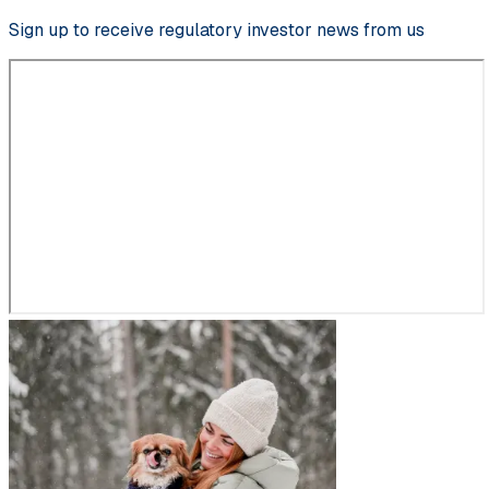
Sign up to receive regulatory investor news from us