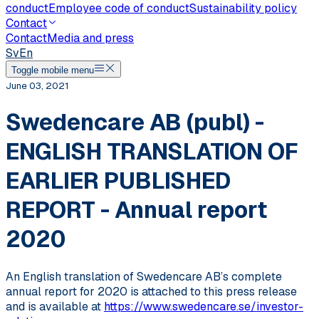
conduct
Employee code of conduct
Sustainability policy
Contact
Contact
Media and press
Sv
En
Toggle mobile menu
June 03, 2021
Swedencare AB (publ) -
ENGLISH TRANSLATION OF
EARLIER PUBLISHED
REPORT - Annual report
2020
An English translation of Swedencare AB’s complete
annual report for 2020 is attached to this press release
and is available at
https://www.swedencare.se/investor-